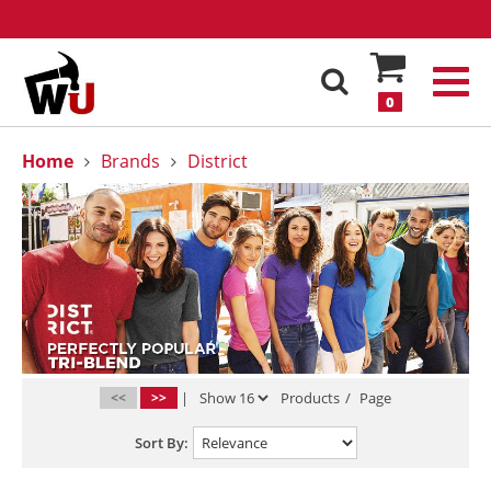
0
Home
Brands
District
<<
>>
|
Products
/
Page
Sort By: