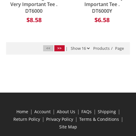
Very Important Tee .
Important Tee .
DT6000
DT6000Y
$8.58
$6.58
<<
>>
|
Products
/
Page
|
|
|
|
|
Home
Account
About Us
FAQs
Shipping
|
|
|
Return Policy
Privacy Policy
Terms & Conditions
Site Map