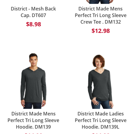
District - Mesh Back
District Made Mens
Cap. DT607
Perfect Tri Long Sleeve
Crew Tee . DM132
$8.98
$12.98
District Made Mens
District Made Ladies
Perfect Tri Long Sleeve
Perfect Tri Long Sleeve
Hoodie. DM139
Hoodie. DM139L