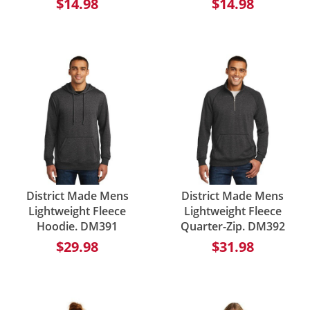
$14.98
$14.98
District Made Mens
District Made Mens
Lightweight Fleece
Lightweight Fleece
Hoodie. DM391
Quarter-Zip. DM392
$29.98
$31.98