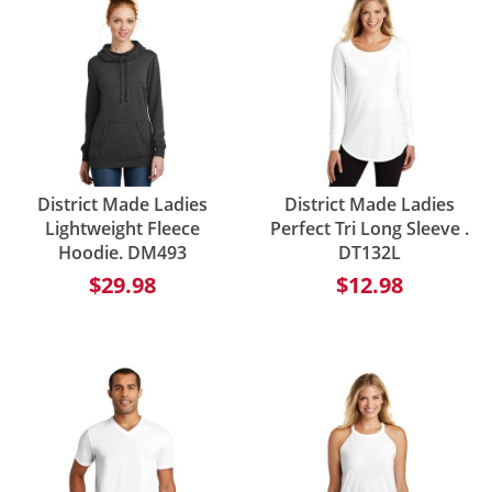
District Made Ladies
District Made Ladies
Lightweight Fleece
Perfect Tri Long Sleeve .
Hoodie. DM493
DT132L
$29.98
$12.98