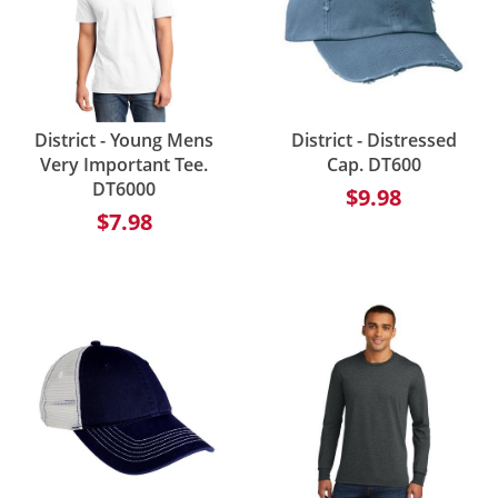
District - Young Mens
District - Distressed
Very Important Tee.
Cap. DT600
DT6000
$9.98
$7.98