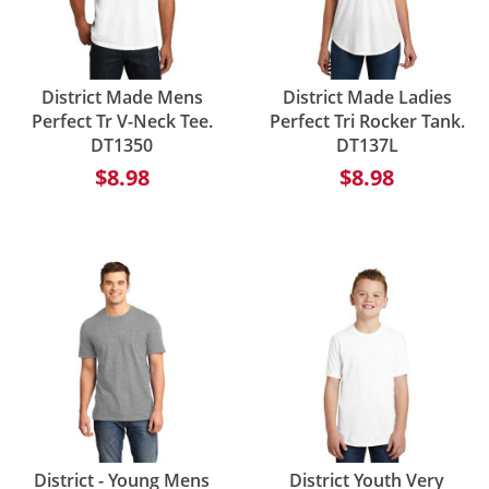
District Made Mens
District Made Ladies
Perfect Tr V-Neck Tee.
Perfect Tri Rocker Tank.
DT1350
DT137L
$8.98
$8.98
District - Young Mens
District Youth Very