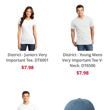
District - Juniors Very
District - Young Mens
Important Tee. DT6001
Very Important Tee V-
Neck. DT6500
$7.98
$7.98