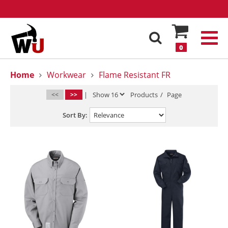
0
Home
Workwear
Flame Resistant FR
<<
>>
|
Products
/
Page
Sort By: