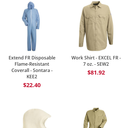
Extend FR Disposable
Work Shirt - EXCEL FR -
Flame-Resistant
7 oz. - SEW2
Coverall - Sontara -
$81.92
KEE2
$22.40