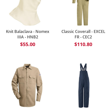
Knit Balaclava - Nomex
Classic Coverall - EXCEL
IIIA - HNB2
FR - CEC2
$55.00
$110.80