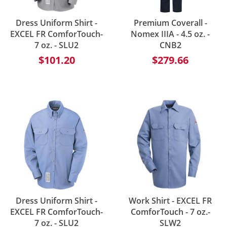
Dress Uniform Shirt -
Premium Coverall -
EXCEL FR ComforTouch-
Nomex IIIA - 4.5 oz. -
7 oz. - SLU2
CNB2
$101.20
$279.66
Dress Uniform Shirt -
Work Shirt - EXCEL FR
EXCEL FR ComforTouch-
ComforTouch - 7 oz.-
7 oz. - SLU2
SLW2