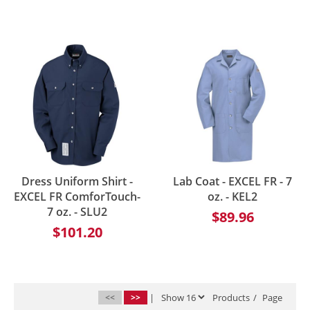
Dress Uniform Shirt -
Lab Coat - EXCEL FR - 7
EXCEL FR ComforTouch-
oz. - KEL2
7 oz. - SLU2
$89.96
$101.20
<<
>>
|
Products
/
Page