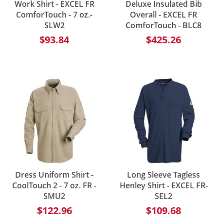
Work Shirt - EXCEL FR
Deluxe Insulated Bib
ComforTouch - 7 oz.-
Overall - EXCEL FR
SLW2
ComforTouch - BLC8
$93.84
$425.26
Dress Uniform Shirt -
Long Sleeve Tagless
CoolTouch 2 - 7 oz. FR -
Henley Shirt - EXCEL FR-
SMU2
SEL2
$122.96
$109.68