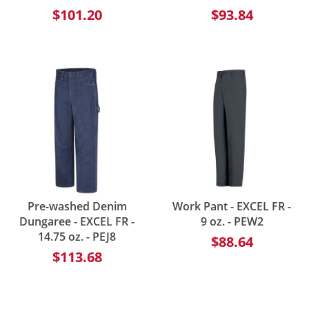
$101.20
$93.84
Pre-washed Denim
Work Pant - EXCEL FR -
Dungaree - EXCEL FR -
9 oz. - PEW2
14.75 oz. - PEJ8
$88.64
$113.68