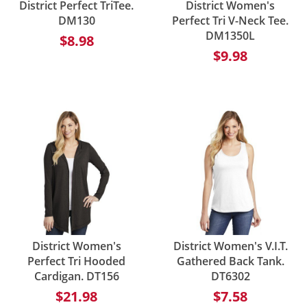
District Perfect TriTee.
District Women's
DM130
Perfect Tri V-Neck Tee.
DM1350L
$8.98
$9.98
District Women's
District Women's V.I.T.
Perfect Tri Hooded
Gathered Back Tank.
Cardigan. DT156
DT6302
$21.98
$7.58