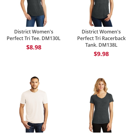
District Women's
District Women's
Perfect Tri Tee. DM130L
Perfect Tri Racerback
Tank. DM138L
$8.98
$9.98