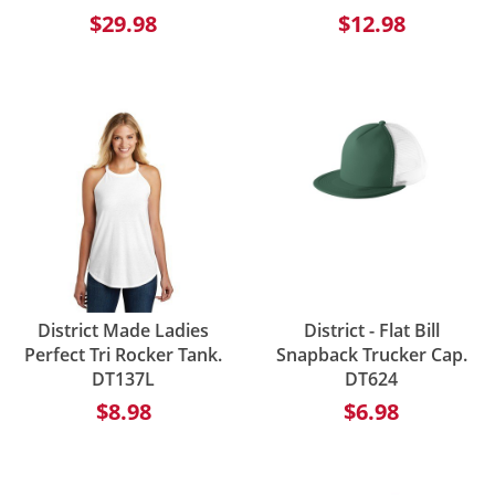
$29.98
$12.98
District Made Ladies
District - Flat Bill
Perfect Tri Rocker Tank.
Snapback Trucker Cap.
DT137L
DT624
$8.98
$6.98