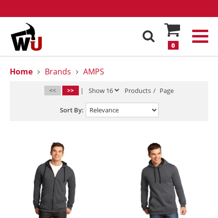
0
Home
Brands
AMPS
<<
>>
|
Products
/
Page
Sort By: