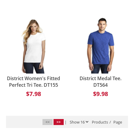
District Women's Fitted
District Medal Tee.
Perfect Tri Tee. DT155
DT564
$7.98
$9.98
<<
>>
|
Products
/
Page