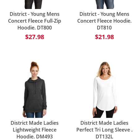
District - Young Mens
District - Young Mens
Concert Fleece Full-Zip
Concert Fleece Hoodie.
Hoodie. DT800
DT810
$27.98
$21.98
District Made Ladies
District Made Ladies
Lightweight Fleece
Perfect Tri Long Sleeve .
Hoodie. DM493
DT132L