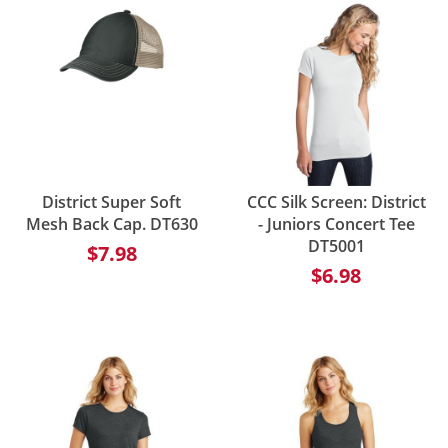
District Super Soft
CCC Silk Screen: District
Mesh Back Cap. DT630
- Juniors Concert Tee
DT5001
$7.98
$6.98