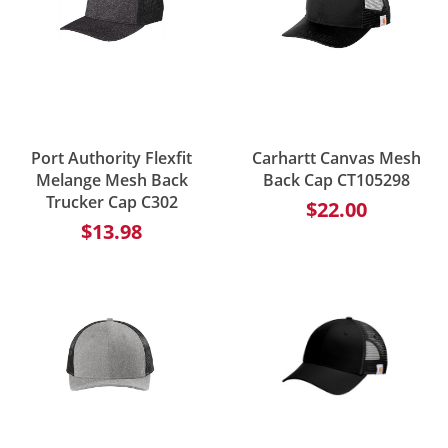
Port Authority Flexfit
Carhartt Canvas Mesh
Melange Mesh Back
Back Cap CT105298
Trucker Cap C302
$22.00
$13.98