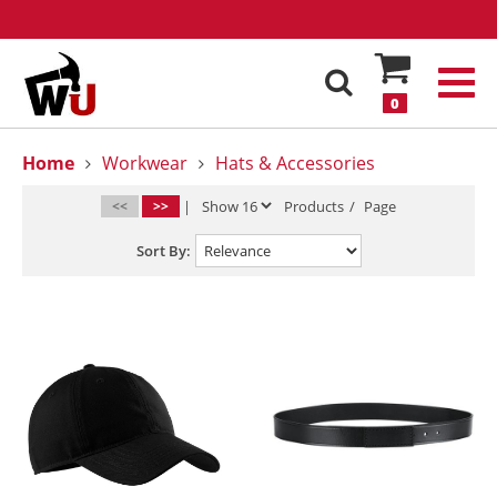
0
Home
Workwear
Hats & Accessories
<<
>>
|
Products
/
Page
Sort By: