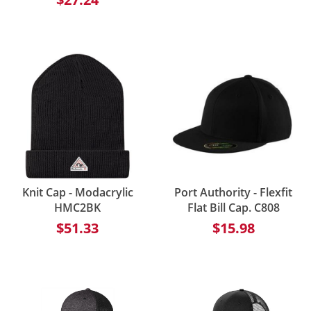
Knit Cap - Modacrylic
Port Authority - Flexfit
HMC2BK
Flat Bill Cap. C808
$51.33
$15.98