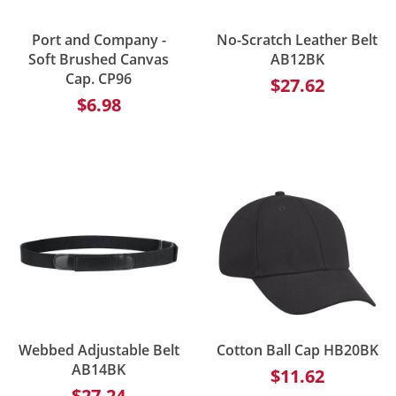
Port and Company -
No-Scratch Leather Belt
Soft Brushed Canvas
AB12BK
Cap. CP96
$27.62
$6.98
Webbed Adjustable Belt
Cotton Ball Cap HB20BK
AB14BK
$11.62
$27.24