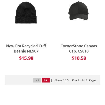
New Era Recycled Cuff
CornerStone Canvas
Beanie NE907
Cap. CS810
$15.98
$10.58
<<
>>
|
Products
/
Page