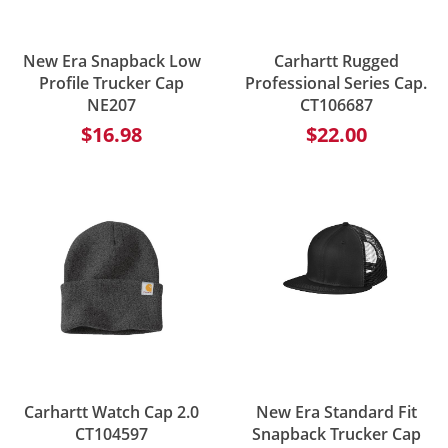
New Era Snapback Low
Carhartt Rugged
Profile Trucker Cap
Professional Series Cap.
NE207
CT106687
$16.98
$22.00
Carhartt Watch Cap 2.0
New Era Standard Fit
CT104597
Snapback Trucker Cap