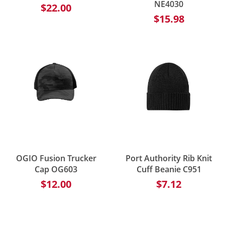
NE4030
$22.00
$15.98
OGIO Fusion Trucker
Port Authority Rib Knit
Cap OG603
Cuff Beanie C951
$12.00
$7.12