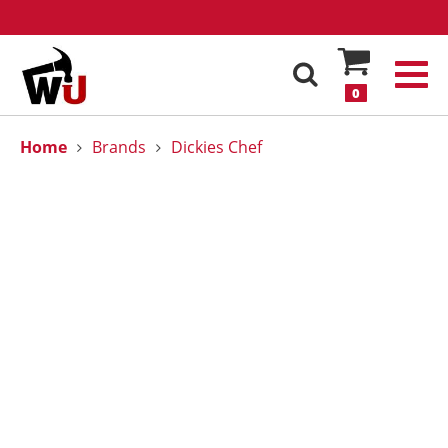
0
Home
Brands
Dickies Chef