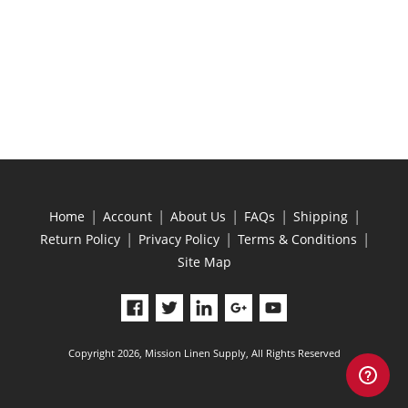
|
|
|
|
|
Home
Account
About Us
FAQs
Shipping
|
|
|
Return Policy
Privacy Policy
Terms & Conditions
Site Map
Copyright 2026, Mission Linen Supply, All Rights Reserved