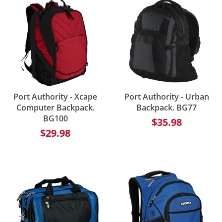
Port Authority - Xcape
Port Authority - Urban
Computer Backpack.
Backpack. BG77
BG100
$35.98
$29.98