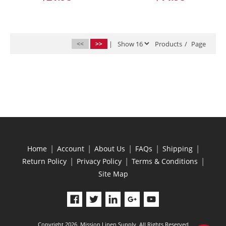
<<
>>
|
Products
/
Page
|
|
|
|
|
Home
Account
About Us
FAQs
Shipping
|
|
|
Return Policy
Privacy Policy
Terms & Conditions
Site Map
Copyright 2026, Mission Linen Supply, All Rights Reserved