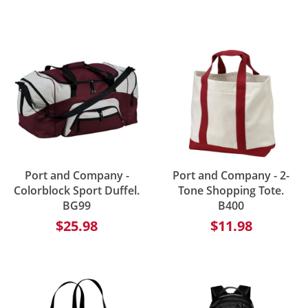
Port and Company -
Port and Company - 2-
Colorblock Sport Duffel.
Tone Shopping Tote.
BG99
B400
$25.98
$11.98