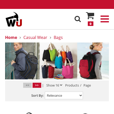
0
Home
Casual Wear
Bags
<<
>>
|
Products
/
Page
Sort By: