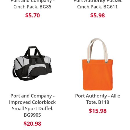
Port and Company -
Port Authority Pocket
Cinch Pack. BG85
Cinch Pack. BG611
$5.70
$5.98
Port and Company -
Port Authority - Allie
Improved Colorblock
Tote. B118
Small Sport Duffel.
$15.98
BG990S
$20.98