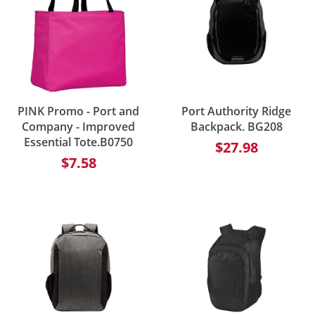
PINK Promo - Port and
Port Authority Ridge
Company - Improved
Backpack. BG208
Essential Tote.B0750
$27.98
$7.58