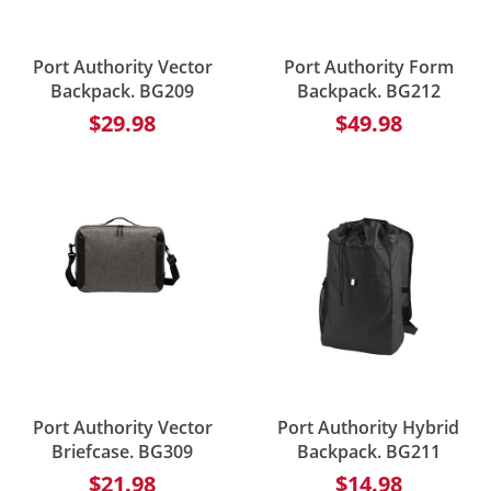
Port Authority Vector
Port Authority Form
Backpack. BG209
Backpack. BG212
$29.98
$49.98
Port Authority Vector
Port Authority Hybrid
Briefcase. BG309
Backpack. BG211
$21.98
$14.98