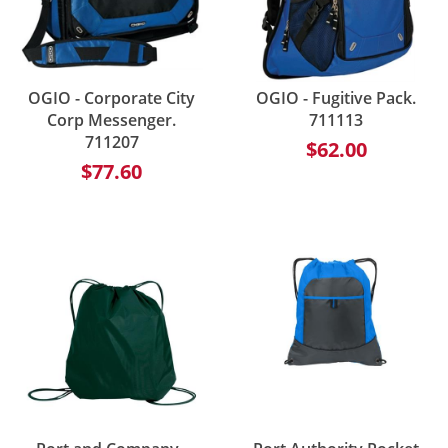
OGIO - Corporate City
OGIO - Fugitive Pack.
Corp Messenger.
711113
711207
$62.00
$77.60