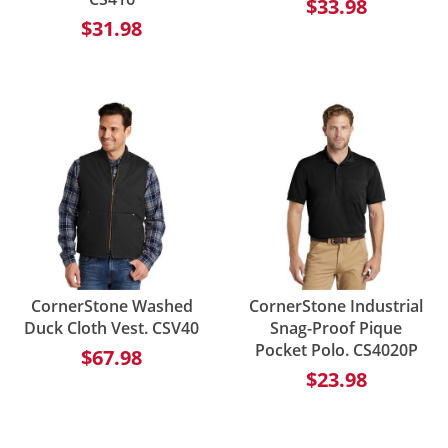
$33.98
$31.98
CornerStone Washed
CornerStone Industrial
Duck Cloth Vest. CSV40
Snag-Proof Pique
Pocket Polo. CS4020P
$67.98
$23.98