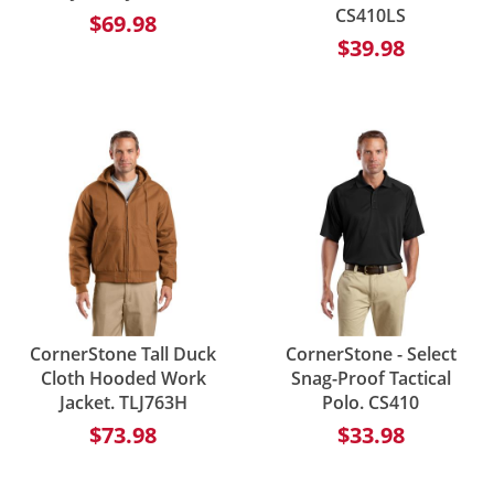
CS410LS
$69.98
$39.98
CornerStone Tall Duck
CornerStone - Select
Cloth Hooded Work
Snag-Proof Tactical
Jacket. TLJ763H
Polo. CS410
$73.98
$33.98