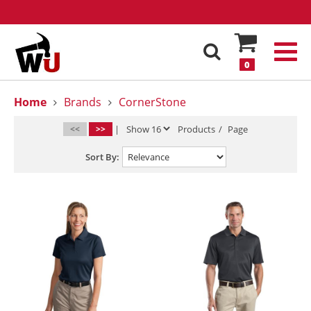
0
Home
Brands
CornerStone
<<
>>
|
Products
/
Page
Sort By: