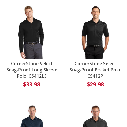
CornerStone Select
CornerStone Select
Snag-Proof Long Sleeve
Snag-Proof Pocket Polo.
Polo. CS412LS
CS412P
$33.98
$29.98