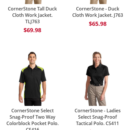
CornerStone Tall Duck
CornerStone - Duck
Cloth Work Jacket.
Cloth Work Jacket. J763
TLJ763
$65.98
$69.98
CornerStone Select
CornerStone - Ladies
Snag-Proof Two Way
Select Snag-Proof
Colorblock Pocket Polo.
Tactical Polo. CS411
CS416