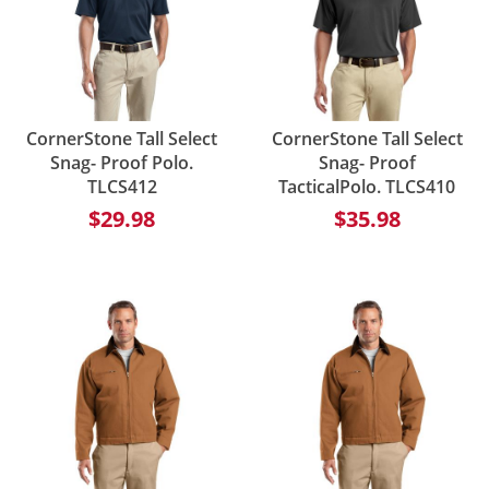
CornerStone Tall Select
CornerStone Tall Select
Snag- Proof Polo.
Snag- Proof
TLCS412
TacticalPolo. TLCS410
$29.98
$35.98