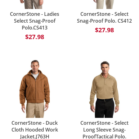
CornerStone - Ladies
CornerStone - Select
Select Snag-Proof
Snag-Proof Polo. CS412
Polo.CS413
$27.98
$27.98
CornerStone - Duck
CornerStone - Select
Cloth Hooded Work
Long Sleeve Snag-
Jacket.J763H
ProofTactical Polo.